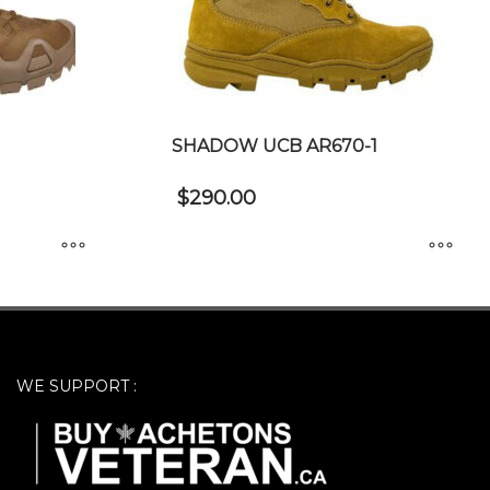
SHADOW UCB AR670-1
$
290.00
This
product
has
multiple
WE SUPPORT :
variants.
The
options
may