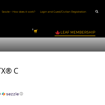
Sezzle – How does it work?
Login and Guest/Civilian Registration
LEAF MEMBERSHIP
TX® C
h
ⓘ