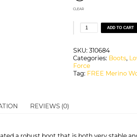
CLEAR
LOWA
ADD TO CART
Z-
8S
GTX®
SKU:
310684
C
Categories:
Boots
,
L
quantity
Force
Tag:
FREE Merino Wo
ATION
REVIEWS (0)
d a robust boot that is both very stable and 