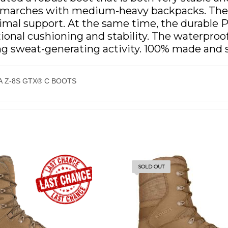
r marches with medium-heavy backpacks. The 
mal support. At the same time, the durable P
ptional cushioning and stability. The waterp
ng sweat-generating activity. 100% made and 
 Z-8S GTX® C BOOTS
SOLD OUT