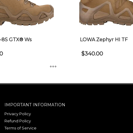
-8S GTX® Ws
LOWA Zephyr HI TF
0
$
340.00
This
product
has
multiple
IMPORTANT INFORMATION
variants.
The
Privacy Policy
Refund Policy
options
Terms of Service
may