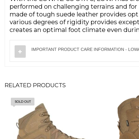
performed on challenging terrains and fo
made of tough suede leather provides opti
various degrees of rigidity provides exce
creates an optimal foot climate even duri
IMPORTANT PRODUCT CARE INFORMATION - LOWA
RELATED PRODUCTS
SOLD OUT