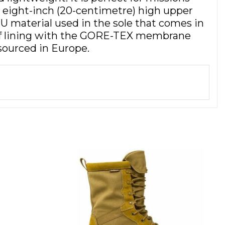
eight-inch (20-centimetre) high upper
U material used in the sole that comes in
roof lining with the GORE-TEX membrane
sourced in Europe.