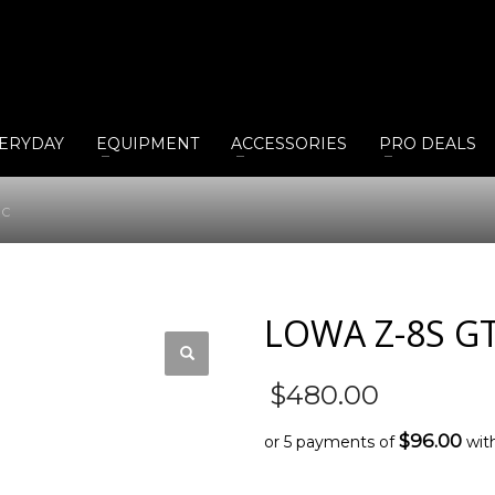
ERYDAY
EQUIPMENT
ACCESSORIES
PRO DEALS
 C
LOWA Z-8S G
$
480.00
$96.00
or 5 payments of
wit