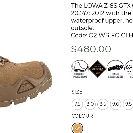
The LOWA Z-8S GTX C
20347: 2012 with the f
waterproof upper, heat
outsole.
Code: O2 WR FO CI 
$480.00
SIZE
7.5
8.0
8.5
9.0
9.5
COLOUR
: Coyote op