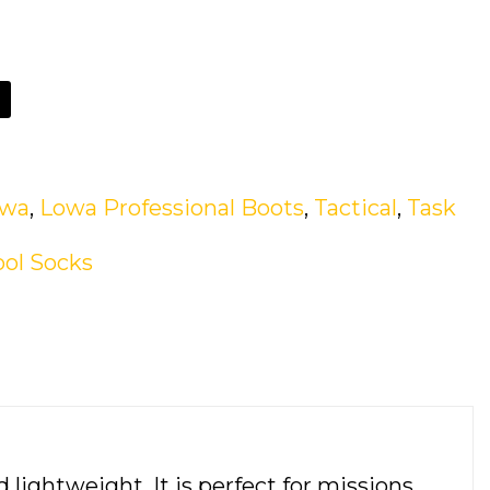
owa
,
Lowa Professional Boots
,
Tactical
,
Task
ol Socks
lightweight. It is perfect for missions