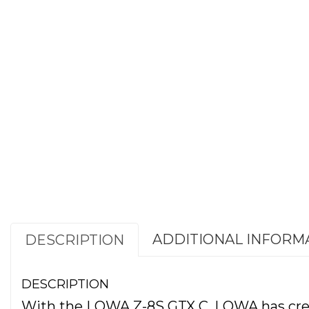
ADDITIONAL INFORM
DESCRIPTION
DESCRIPTION
With the LOWA Z-8S GTX C, LOWA has create