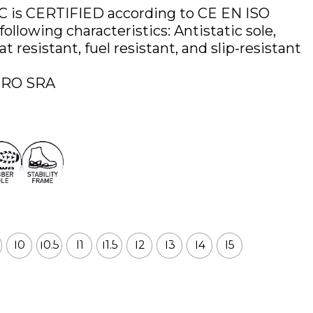
 is CERTIFIED according to CE EN ISO
ollowing characteristics: Antistatic sole,
 resistant, fuel resistant, and slip-resistant
HRO SRA
10
10.5
11
11.5
12
13
14
15