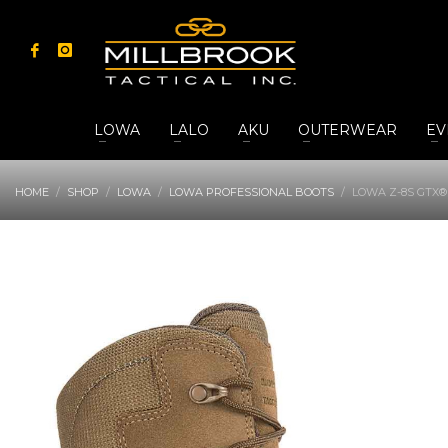
LOWA
LALO
AKU
OUTERWEAR
EV
HOME
SHOP
LOWA
LOWA PROFESSIONAL BOOTS
LOWA Z-8S GTX®