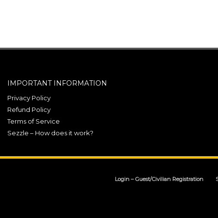
IMPORTANT INFORMATION
Privacy Policy
Refund Policy
Terms of Service
Sezzle – How does it work?
Login – Guest/Civilian Registration