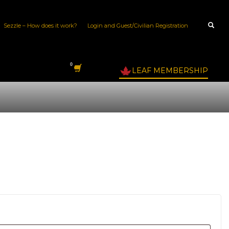
Sezzle – How does it work?
Login and Guest/Civilian Registration
LEAF MEMBERSHIP
quired