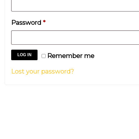
Required
Password
*
Remember me
LOG IN
Lost your password?