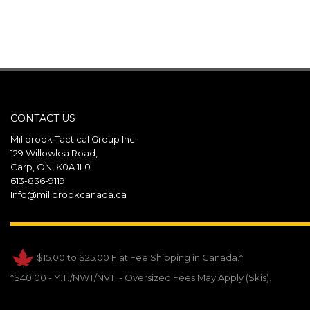
CONTACT US
Millbrook Tactical Group Inc.
129 Willowlea Road,
Carp, ON, K0A 1L0
613-836-9119
Info@millbrookcanada.ca
$15.00 to $25.00 Flat Fee Shipping in Canada.*
*$40.00 - Y.T./NWT/NVT. - Oversized Fees May Apply (Skis).