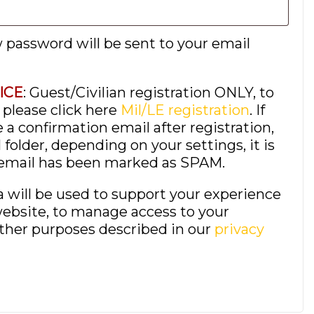
w password will be sent to your email
ICE
: Guest/Civilian registration ONLY, to
, please click here
Mil/LE registration
. If
 a confirmation email after registration,
folder, depending on your settings, it is
 email has been marked as SPAM.
a will be used to support your experience
ebsite, to manage access to your
other purposes described in our
privacy