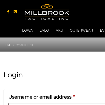
LOWA
LALO
AKU
OUTERWEAR
EV
HOME
MY ACCOUNT
Login
Required
Username or email address
*