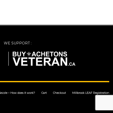
WE SUPPORT :
Sezzle – How does it work?
Cart
Checkout
Millbrook LEAF Registration