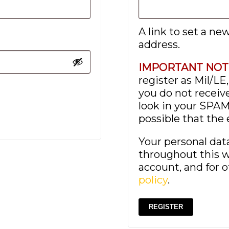
A link to set a ne
address.
IMPORTANT NOT
register as Mil/LE
you do not receive
look in your SPAM 
possible that the
Your personal dat
throughout this w
account, and for 
policy
.
REGISTER