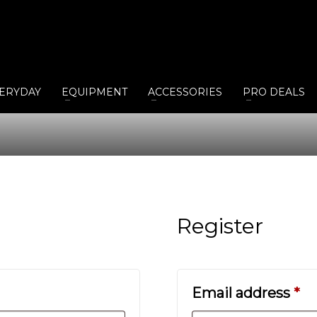
ERYDAY
EQUIPMENT
ACCESSORIES
PRO DEALS
Register
Re
Email address
*