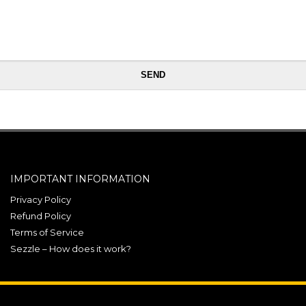
IMPORTANT INFORMATION
Privacy Policy
Refund Policy
Terms of Service
Sezzle – How does it work?