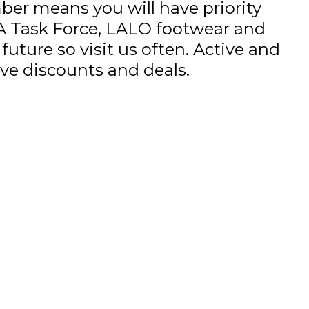
r means you will have priority
A Task Force, LALO footwear and
uture so visit us often. Active and
sive discounts and deals.