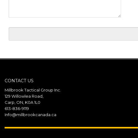
CONTACT US
Millbrook Tactical Group Inc.
129 Willowlea Road,
Carp, ON, K0A 1L0
613-836-9119
Info@millbrookcanada.ca