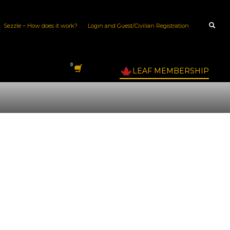
Sezzle – How does it work?
Login and Guest/Civilian Registration
LEAF MEMBERSHIP