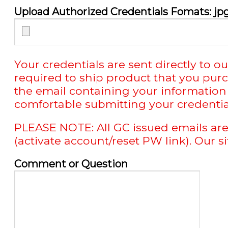
Upload Authorized Credentials Fomats: jpg 
Your credentials are sent directly t
required to ship product that you pur
the email containing your information 
comfortable submitting your credentials
PLEASE NOTE: All GC issued emails are
(activate account/reset PW link). Our s
Comment or Question