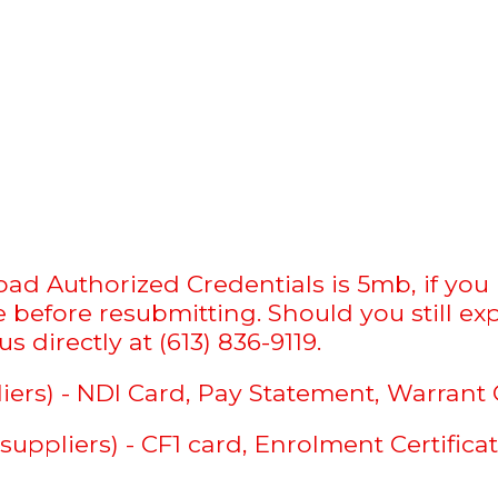
d Authorized Credentials is 5mb, if you re
before resubmitting. Should you still exp
s directly at (613) 836-9119.
iers) - NDI Card, Pay Statement, Warrant 
uppliers) - CF1 card, Enrolment Certifica