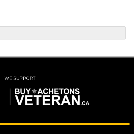
WE SUPPORT :