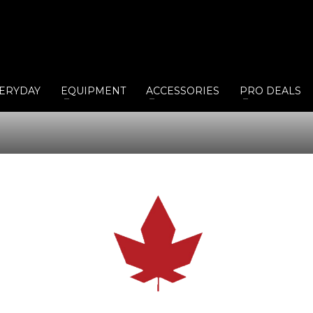
ERYDAY
EQUIPMENT
ACCESSORIES
PRO DEALS