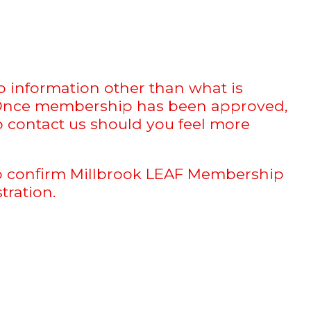
 information other than what is
r. Once membership has been approved,
to contact us should you feel more
 to confirm Millbrook LEAF Membership
tration.