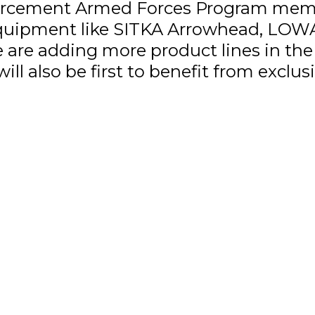
rcement Armed Forces Program membe
 equipment like SITKA Arrowhead, LOW
re adding more product lines in the f
ill also be first to benefit from exclu