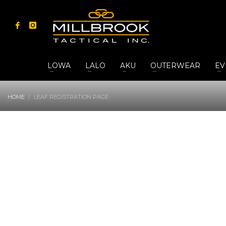
LOWA
LALO
AKU
OUTERWEAR
EV
HOME
LEAF REGISTRATION PAGE