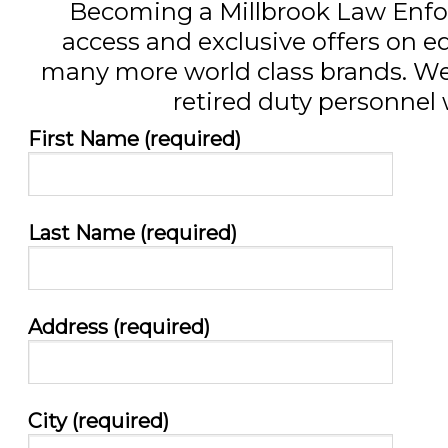
Becoming a Millbrook Law Enfo
access and exclusive offers on
many more world class brands. We a
retired duty personnel w
First Name (required)
Last Name (required)
Address (required)
City (required)