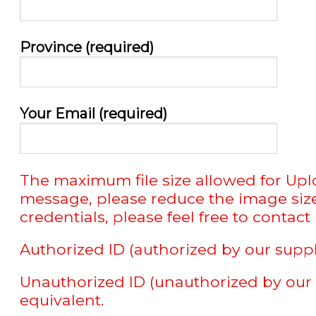
Province (required)
Your Email (required)
The maximum file size allowed for Uploa
message, please reduce the image size 
credentials, please feel free to contact u
Authorized ID (authorized by our suppl
Unauthorized ID (unauthorized by our s
equivalent.