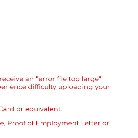
ceive an "error file too large"
erience difficulty uploading your
Card or equivalent.
te, Proof of Employment Letter or