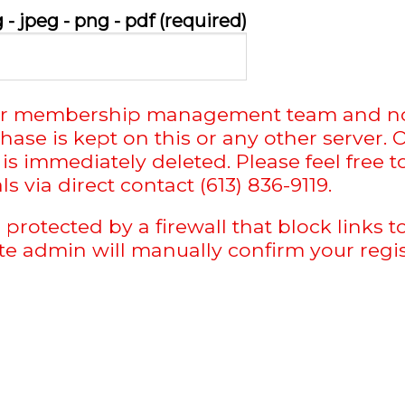
- jpeg - png - pdf (required)
o our membership management team and no
chase is kept on this or any other serve
is immediately deleted. Please feel free 
 via direct contact (613) 836-9119.
 protected by a firewall that block links
ite admin will manually confirm your regis