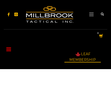
LEAF
MEMBERSHIP