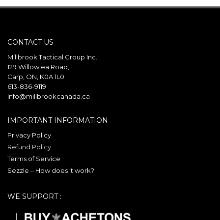
CONTACT US
Millbrook Tactical Group Inc.
129 Willowlea Road,
Carp, ON, K0A 1L0
613-836-9119
Info@millbrookcanada.ca
IMPORTANT INFORMATION
Privacy Policy
Refund Policy
Terms of Service
Sezzle – How does it work?
WE SUPPORT :