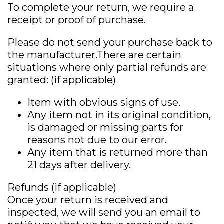
To complete your return, we require a
receipt or proof of purchase.
Please do not send your purchase back to
the manufacturer.There are certain
situations where only partial refunds are
granted: (if applicable)
Item with obvious signs of use.
Any item not in its original condition,
is damaged or missing parts for
reasons not due to our error.
Any item that is returned more than
21 days after delivery.
Refunds (if applicable)
Once your return is received and
inspected, we will send you an email to