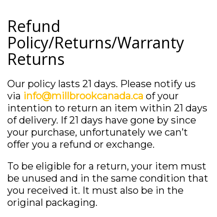
Refund
Policy/Returns/Warranty
Returns
Our policy lasts 21 days. Please notify us
via
info@millbrookcanada.ca
of your
intention to return an item within 21 days
of delivery. If 21 days have gone by since
your purchase, unfortunately we can’t
offer you a refund or exchange.
To be eligible for a return, your item must
be unused and in the same condition that
you received it. It must also be in the
original packaging.