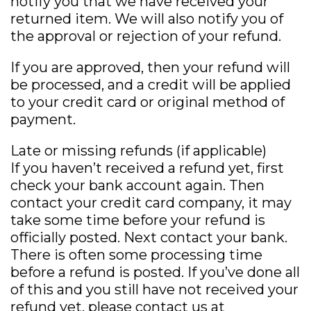
notify you that we have received your
returned item. We will also notify you of
the approval or rejection of your refund.
If you are approved, then your refund will
be processed, and a credit will be applied
to your credit card or original method of
payment.
Late or missing refunds (if applicable)
If you haven’t received a refund yet, first
check your bank account again. Then
contact your credit card company, it may
take some time before your refund is
officially posted. Next contact your bank.
There is often some processing time
before a refund is posted. If you’ve done all
of this and you still have not received your
refund yet, please contact us at