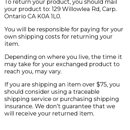
To return your product, you should mail
your product to: 129 Willowlea Rd, Carp.
Ontario CA K0A 1L0.
You will be responsible for paying for your
own shipping costs for returning your
item.
Depending on where you live, the time it
may take for your exchanged product to
reach you, may vary.
If you are shipping an item over $75, you
should consider using a traceable
shipping service or purchasing shipping
insurance. We don’t guarantee that we
will receive your returned item.