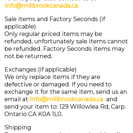
info@millbrookcanada.ca
Sale items and Factory Seconds (if
applicable)
Only regular priced items may be
refunded, unfortunately sale items cannot
be refunded. Factory Seconds items may
not be returned.
Exchanges (if applicable)
We only replace items if they are
defective or damaged. If you need to
exchange it for the same item, send us an
email at
info@millbrookcanada.ca
and
send your item to: 129 Willowlea Rd, Carp.
Ontario CA K0A 1L0.
Shipping