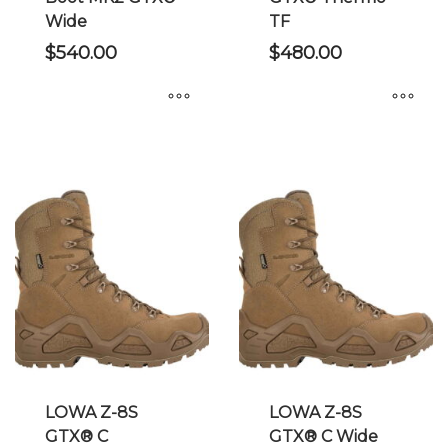
page
page
Wide
TF
$
540.00
$
480.00
This
This
product
product
has
has
multiple
multiple
variants.
variants.
The
The
options
options
may
may
be
be
chosen
chosen
on
on
the
the
LOWA Z-8S
LOWA Z-8S
product
product
GTX® C
GTX® C Wide