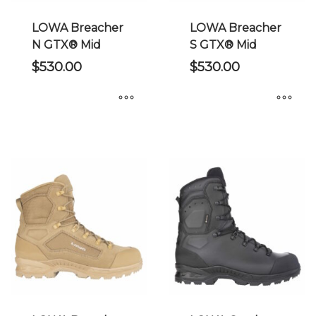
the
on
product
the
LOWA Breacher
LOWA Breacher
page
product
N GTX® Mid
S GTX® Mid
page
$
530.00
$
530.00
This
This
product
product
has
has
multiple
multiple
variants.
variants.
The
The
options
options
may
may
be
be
chosen
chosen
on
on