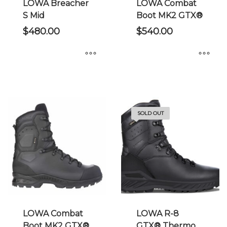
the
the
LOWA Breacher
LOWA Combat
product
product
S Mid
Boot MK2 GTX®
page
page
$
480.00
$
540.00
This
This
product
product
has
has
multiple
multiple
SOLD OUT
variants.
variants.
The
The
options
options
may
may
be
be
chosen
chosen
on
on
the
the
LOWA Combat
LOWA R-8
product
product
Boot MK2 GTX®
GTX® Thermo