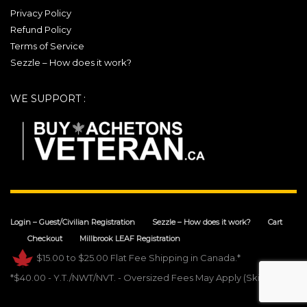
Privacy Policy
Refund Policy
Terms of Service
Sezzle – How does it work?
WE SUPPORT :
Login – Guest/Civilian Registration
Sezzle – How does it work?
Cart
Checkout
Millbrook LEAF Registration
$15.00 to $25.00 Flat Fee Shipping in Canada.*
*$40.00 - Y.T./NWT/NVT. - Oversized Fees May Apply (Skis).