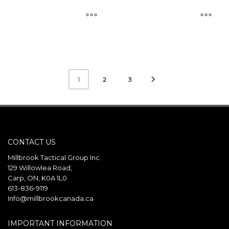
This
This
product
product
has
has
multiple
multiple
2
3
1
variants.
variants.
The
The
options
options
may
may
be
be
CONTACT US
chosen
chosen
Millbrook Tactical Group Inc.
on
on
129 Willowlea Road,
the
the
Carp, ON, K0A 1L0
product
product
613-836-9119
page
page
Info@millbrookcanada.ca
IMPORTANT INFORMATION