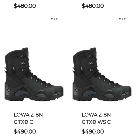
page
page
$
480.00
$
480.00
This
This
product
product
has
has
multiple
multiple
variants.
variants.
The
The
options
options
may
may
be
be
chosen
chosen
on
on
the
the
LOWA Z-8N
LOWA Z-8N
product
product
GTX® C
GTX® WS C
page
page
$
490.00
$
490.00