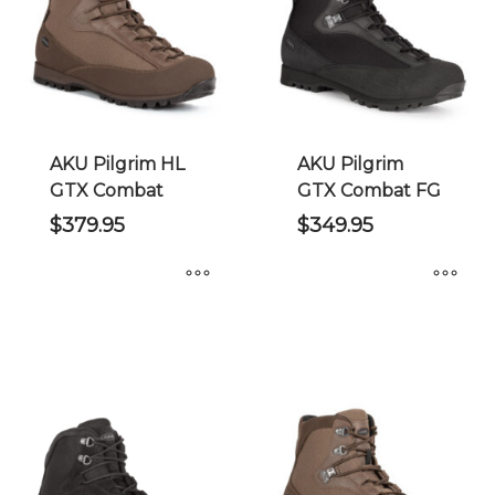
options
options
may
may
be
be
chosen
chosen
on
on
the
the
AKU Pilgrim HL
AKU Pilgrim
product
product
GTX Combat
GTX Combat FG
page
page
$
379.95
$
349.95
This
This
product
product
has
has
multiple
multiple
variants.
variants.
The
The
options
options