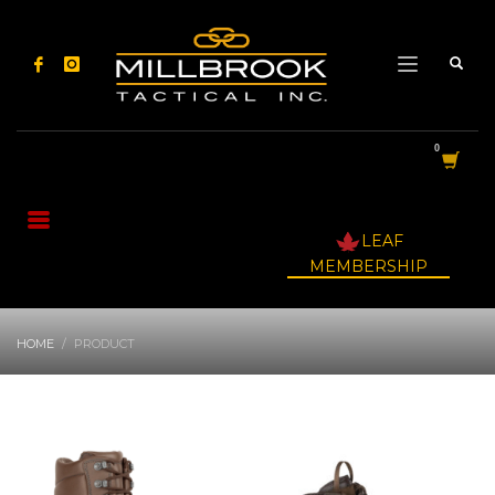
LEAF
MEMBERSHIP
HOME
PRODUCT