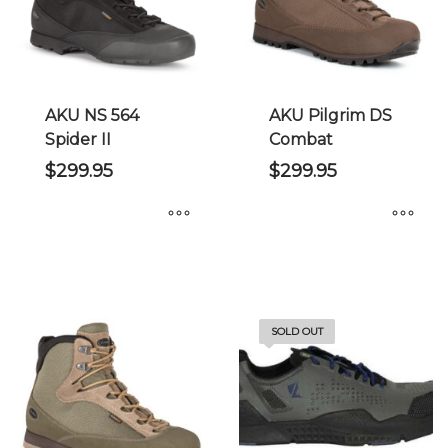
may
may
be
be
chosen
chosen
on
on
the
the
AKU NS 564
AKU Pilgrim DS
product
product
Spider II
Combat
page
page
$
299.95
$
299.95
This
This
product
product
has
has
multiple
multiple
SOLD OUT
variants.
variants.
The
The
options
options
may
may