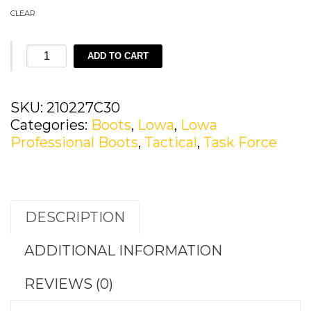
CLEAR
LOWA
ADD TO CART
Breacher
S
GTX®
SKU:
210227C30
Mid
Categories:
Boots
,
Lowa
,
Lowa
quantity
Professional Boots
,
Tactical
,
Task Force
DESCRIPTION
ADDITIONAL INFORMATION
REVIEWS (0)