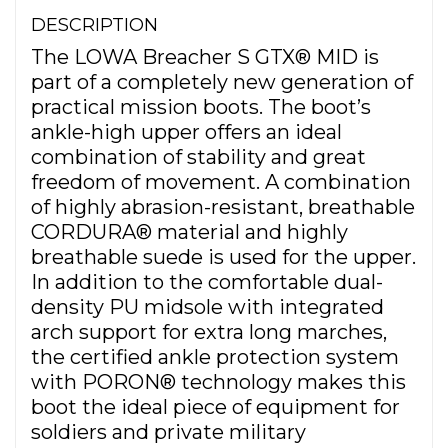
DESCRIPTION
The LOWA Breacher S GTX® MID is
part of a completely new generation of
practical mission boots. The boot’s
ankle-high upper offers an ideal
combination of stability and great
freedom of movement. A combination
of highly abrasion-resistant, breathable
CORDURA® material and highly
breathable suede is used for the upper.
In addition to the comfortable dual-
density PU midsole with integrated
arch support for extra long marches,
the certified ankle protection system
with PORON® technology makes this
boot the ideal piece of equipment for
soldiers and private military