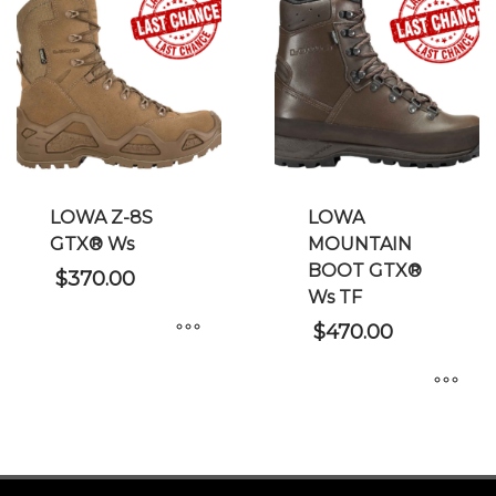
multiple
multiple
variants.
variants.
The
The
options
options
may
may
be
be
chosen
chosen
on
on
LOWA Z-8S
LOWA
the
the
GTX® Ws
MOUNTAIN
product
product
BOOT GTX®
page
page
$
370.00
Ws TF
$
470.00
This
product
This
has
product
multiple
has
variants.