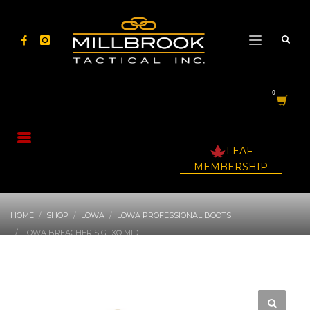
LEAF
MEMBERSHIP
HOME
SHOP
LOWA
LOWA PROFESSIONAL BOOTS
LOWA BREACHER S GTX® MID