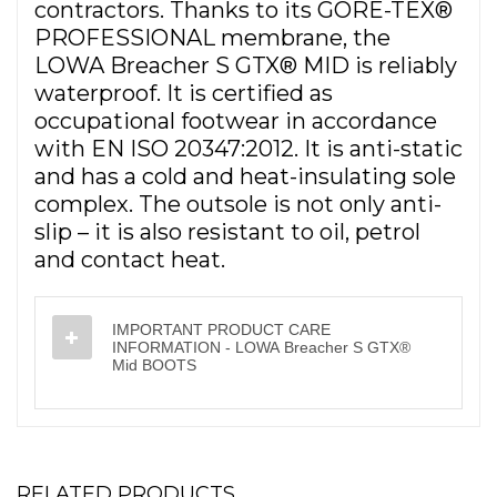
contractors. Thanks to its GORE-TEX®
PROFESSIONAL membrane, the
LOWA Breacher S GTX® MID is reliably
waterproof. It is certified as
occupational footwear in accordance
with EN ISO 20347:2012. It is anti-static
and has a cold and heat-insulating sole
complex. The outsole is not only anti-
slip – it is also resistant to oil, petrol
and contact heat.
IMPORTANT PRODUCT CARE
INFORMATION - LOWA Breacher S GTX®
Mid BOOTS
RELATED PRODUCTS