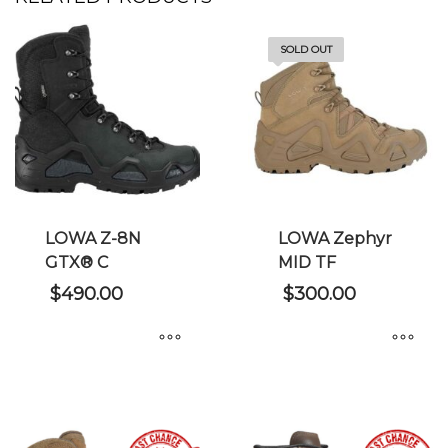
SOLD OUT
LOWA Z-8N
LOWA Zephyr
GTX® C
MID TF
$
490.00
$
300.00
This
This
product
product
has
has