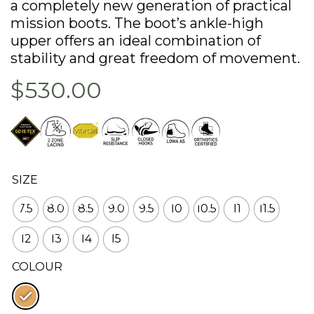
a completely new generation of practical
mission boots. The boot’s ankle-high
upper offers an ideal combination of
stability and great freedom of movement.
$530.00
SIZE
7.5
8.0
8.5
9.0
9.5
10
10.5
11
11.5
12
13
14
15
COLOUR
: Coyote op