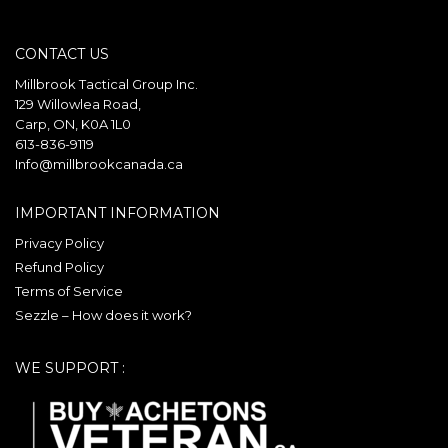
multiple
The
variants.
options
CONTACT US
The
may
options
be
Millbrook Tactical Group Inc.
may
129 Willowlea Road,
chosen
Carp, ON, K0A 1L0
be
on
613-836-9119
chosen
the
Info@millbrookcanada.ca
on
product
the
page
IMPORTANT INFORMATION
product
Privacy Policy
page
Refund Policy
Terms of Service
Sezzle – How does it work?
WE SUPPORT :