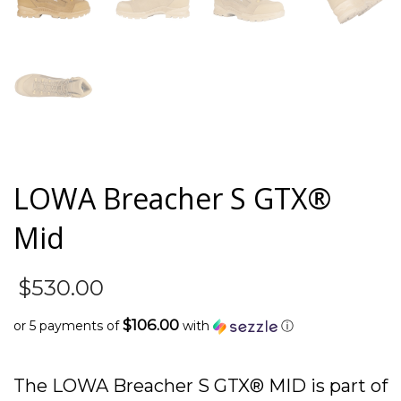
LOWA Breacher S GTX®
Mid
$
530.00
$106.00
or 5 payments of
with
ⓘ
The LOWA Breacher S GTX® MID is part of