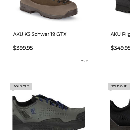
AKU KS Schwer 19 GTX
AKU Pil
$
399.95
$
349.9
This
This
product
product
has
has
SOLD OUT
SOLD OUT
multiple
multiple
variants.
variants.
The
The
options
options
may
may
be
be