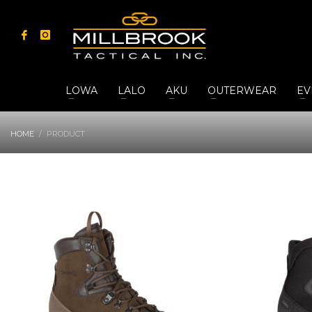
LOWA
LALO
AKU
OUTERWEAR
EV
HOME
PRODUCT