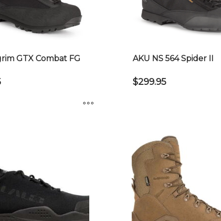
grim GTX Combat FG
AKU NS 564 Spider II
5
$
299.95
This
product
has
multiple
variants.
The
options
may
be