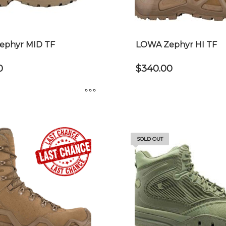
chosen
on
the
product
ephyr MID TF
LOWA Zephyr HI TF
page
0
$
340.00
This
product
has
SOLD OUT
multiple
variants.
The
options
may
be
chosen