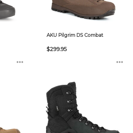
AKU Pilgrim DS Combat
$
299.95
This
product
has
multiple
variants.
The
options
may
be