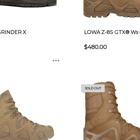
chosen
on
the
product
GRINDER X
LOWA Z-8S GTX® Ws 
page
$
480.00
This
product
has
SOLD OUT
multiple
variants.
The
options
may
be