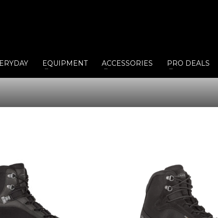
ERYDAY
EQUIPMENT
ACCESSORIES
PRO DEALS