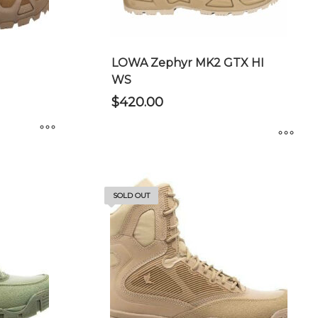
chosen
on
the
product
LOWA Zephyr MK2 GTX HI
page
WS
$
420.00
This
product
has
SOLD OUT
multiple
variants.
The
options
may
be