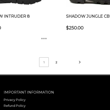
on
the
product
 INTRUDER 8
SHADOW JUNGLE CB
page
0
$
250.00
This
product
has
2
1
multiple
variants.
The
options
may
IMPORTANT INFORMATION
be
Privacy Policy
chosen
Refund Policy
on