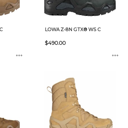
chosen
on
the
product
C
LOWA Z-8N GTX® WS C
page
$
490.00
This
product
has
multiple
variants.
The
options
may
be