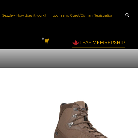
Sezzle – How does it work?
Login and Guest/Civilian Registration
LEAF MEMBERSHIP