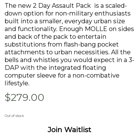
The new 2 Day Assault Pack is a scaled-
down option for non-military enthusiasts
built into a smaller, everyday urban size
and functionality. Enough MOLLE on sides
and back of the pack to entertain
substitutions from flash-bang pocket
attachments to urban necessities. All the
bells and whistles you would expect in a 3-
DAP with the integrated floating
computer sleeve for a non-combative
lifestyle.
$279.00
Out of stock
Join Waitlist