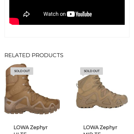
RELATED PRODUCTS
SOLD OUT
SOLD OUT
LOWA Zephyr
LOWA Zephyr