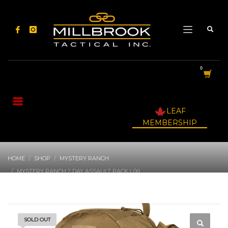
LEAF
MEMBERSHIP
HOME
SHOP
MYSTERY RANCH
MYSTERY RANCH 2 DAY ASSAULT PACK L/XL
SOLD OUT