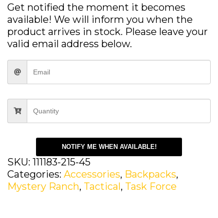
Get notified the moment it becomes
available! We will inform you when the
product arrives in stock. Please leave your
valid email address below.
NOTIFY ME WHEN AVAILABLE!
SKU:
111183-215-45
Categories:
Accessories
,
Backpacks
,
Mystery Ranch
,
Tactical
,
Task Force