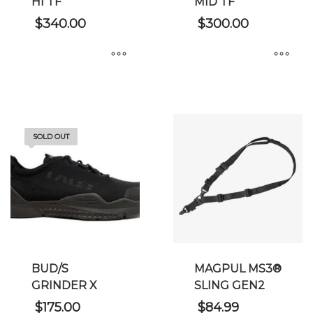
HI TF
MID TF
$
340.00
$
300.00
This
This
product
product
has
has
multiple
multiple
SOLD OUT
variants.
variants.
The
The
options
options
may
may
be
be
chosen
chosen
on
on
BUD/S
MAGPUL MS3®
the
the
GRINDER X
SLING GEN2
product
product
page
page
$
175.00
$
84.99