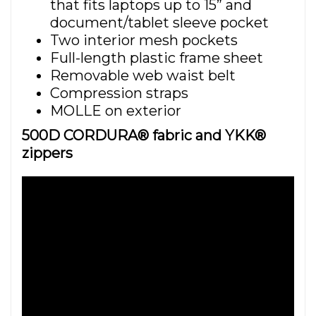
that fits laptops up to 15” and
document/tablet sleeve pocket
Two interior mesh pockets
Full-length plastic frame sheet
Removable web waist belt
Compression straps
MOLLE on exterior
500D CORDURA® fabric and YKK®
zippers