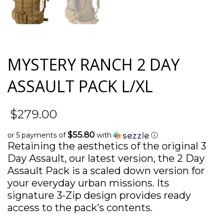
MYSTERY RANCH 2 DAY
ASSAULT PACK L/XL
$
279.00
$55.80
or 5 payments of
with
ⓘ
Retaining the aesthetics of the original 3
Day Assault, our latest version, the 2 Day
Assault Pack is a scaled down version for
your everyday urban missions. Its
signature 3-Zip design provides ready
access to the pack’s contents.