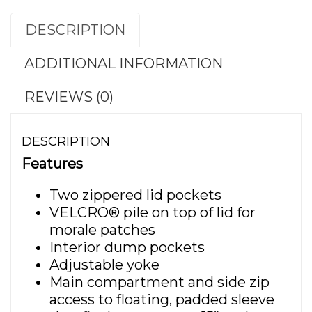
DESCRIPTION
ADDITIONAL INFORMATION
REVIEWS (0)
DESCRIPTION
Features
Two zippered lid pockets
VELCRO® pile on top of lid for
morale patches
Interior dump pockets
Adjustable yoke
Main compartment and side zip
access to floating, padded sleeve