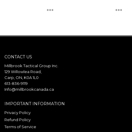
This
This
product
product
has
has
multiple
multiple
variants.
variants.
CONTACT US
The
The
options
options
Millbrook Tactical Group Inc.
may
may
129 Willowlea Road,
Carp, ON, K0A 1L0
be
be
613-836-9119
chosen
chosen
Info@millbrookcanada.ca
on
on
the
the
IMPORTANT INFORMATION
product
product
Privacy Policy
page
page
Refund Policy
Terms of Service