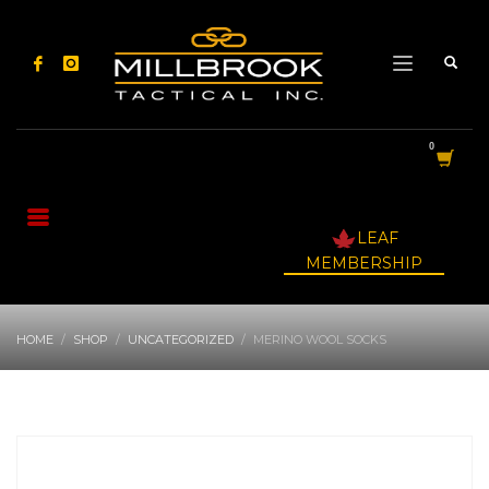
LEAF
MEMBERSHIP
HOME
SHOP
UNCATEGORIZED
MERINO WOOL SOCKS