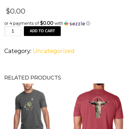
$
0.00
$0.00
or 4 payments of
with
ⓘ
Merino
ADD TO CART
Wool
Socks
quantity
Category:
Uncategorized
RELATED PRODUCTS