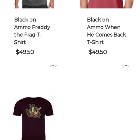
Black on
Black on
Ammo Freddy
Ammo When
the Frag T-
He Comes Back
Shirt
T-Shirt
$
49.50
$
49.50
This
This
product
product
has
has
multiple
multiple
variants.
variants.
The
The
options
options
may
may
be
be