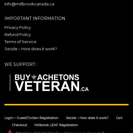
chosen
Info@millbrookcanada.ca
on
the
IMPORTANT INFORMATION
product
Privacy Policy
page
Refund Policy
Terms of Service
Sezzle – How does it work?
WE SUPPORT :
Login – Guest/Civilian Registration
Sezzle – How does it work?
Cart
Checkout
Millbrook LEAF Registration