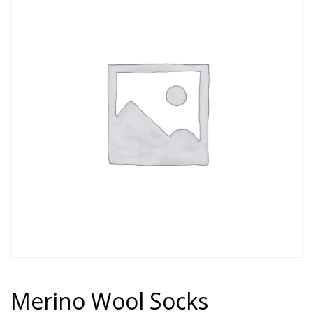
Merino Wool Socks