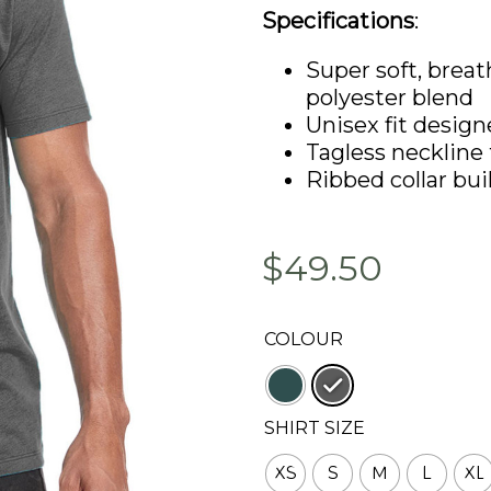
Specifications
:
Super soft, brea
polyester blend
Unisex fit design
Tagless neckline 
Ribbed collar bui
$49.50
COLOUR
: Heavy Metal
SHIRT SIZE
XS
S
M
L
XL