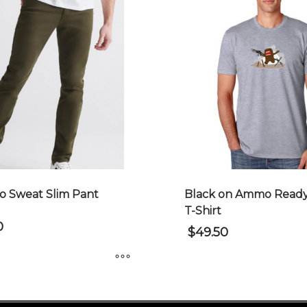
 Sweat Slim Pant
Black on Ammo Ready
T-Shirt
0
$
49.50
This
product