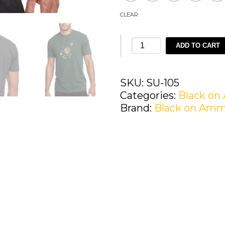
CLEAR
Black
ADD TO CART
on
Ammo
Freddy
SKU:
SU-105
the
Categories:
Black o
Frag
Brand:
Black on Am
T-
Shirt
quantity