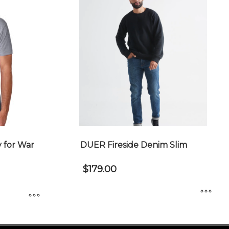
 for War
DUER Fireside Denim Slim
$
179.00
This
product