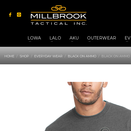
LOWA
LALO
AKU
OUTERWEAR
EV
HOME
SHOP
EVERYDAY WEAR
BLACK ON AMMO
BLACK ON AMMO 