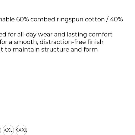
thable 60% combed ringspun cotton / 40%
ed for all-day wear and lasting comfort
for a smooth, distraction-free finish
lt to maintain structure and form
XXL
XXXL