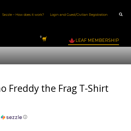
Sezzle – How does it work?
Login and Guest/Civilian Registration
LEAF MEMBERSHIP
 Freddy the Frag T-Shirt
h
ⓘ