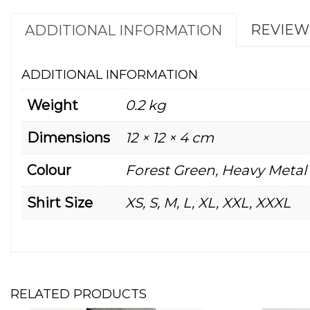
REVIEWS
ADDITIONAL INFORMATION
ADDITIONAL INFORMATION
Weight
0.2 kg
Dimensions
12 × 12 × 4 cm
Colour
Forest Green, Heavy Metal
Shirt Size
XS, S, M, L, XL, XXL, XXXL
RELATED PRODUCTS