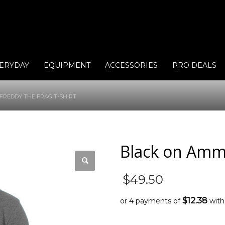
ERYDAY
EQUIPMENT
ACCESSORIES
PRO DEALS
FREDDY THE FRAG T-SHIRT
Black on Ammo
$
49.50
$12.38
or 4 payments of
wit