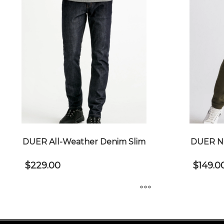
DUER All-Weather Denim Slim
DUER No
$
229.00
$
149.0
This
This
product
product