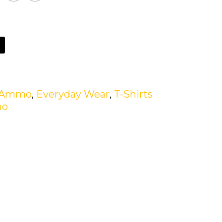
n Ammo
,
Everyday Wear
,
T-Shirts
mo