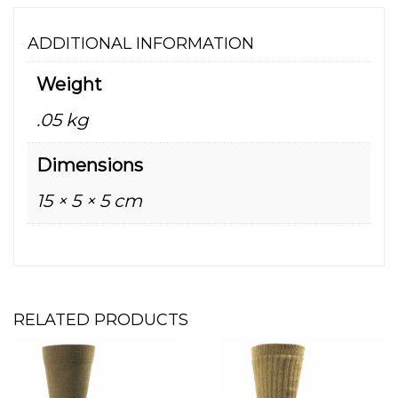
ADDITIONAL INFORMATION
Weight
.05 kg
Dimensions
15 × 5 × 5 cm
RELATED PRODUCTS