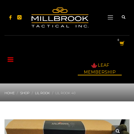
LEAF
MEMBERSHIP
HOME
SHOP
LIL ROOK
LIL ROOK 40