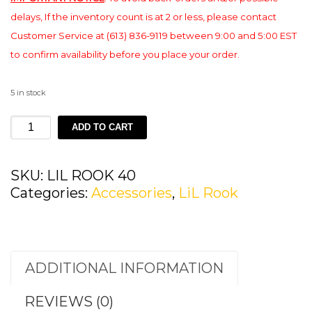
delays, If the inventory count is at 2 or less, please contact
Customer Service at (613) 836-9119 between 9:00 and 5:00 EST
to confirm availability before you place your order.
5 in stock
LIL
ADD TO CART
ROOK
40
quantity
SKU:
LIL ROOK 40
Categories:
Accessories
,
LiL Rook
ADDITIONAL INFORMATION
REVIEWS (0)