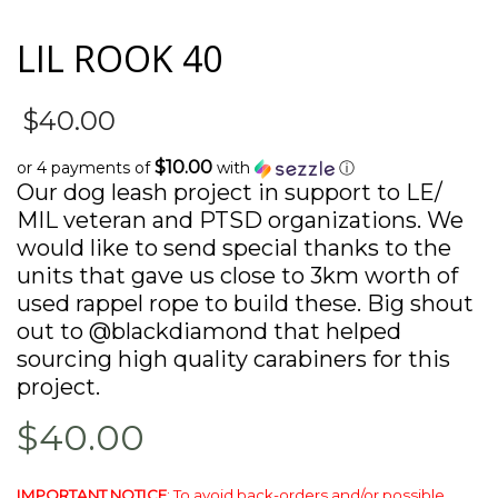
LIL ROOK 40
$
40.00
$10.00
or 4 payments of
with
ⓘ
Our dog leash project in support to LE/
MIL veteran and PTSD organizations. We
would like to send special thanks to the
units that gave us close to 3km worth of
used rappel rope to build these. Big shout
out to @blackdiamond that helped
sourcing high quality carabiners for this
project.
$40.00
IMPORTANT NOTICE
: To avoid back-orders and/or possible