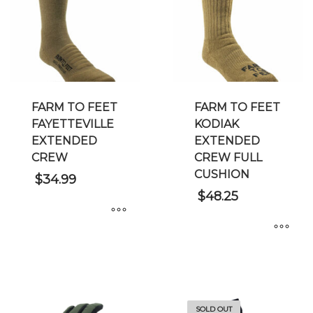
FARM TO FEET
FARM TO FEET
FAYETTEVILLE
KODIAK
EXTENDED
EXTENDED
CREW
CREW FULL
CUSHION
$
34.99
$
48.25
This
This
product
product
has
has
multiple
multiple
variants.
SOLD OUT