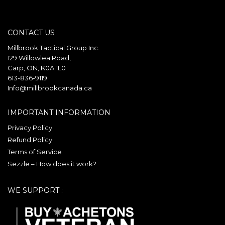
multiple
variants.
variants.
The
CONTACT US
The
options
options
may
Millbrook Tactical Group Inc.
may
129 Willowlea Road,
be
Carp, ON, K0A 1L0
be
chosen
613-836-9119
chosen
on
Info@millbrookcanada.ca
on
the
the
product
IMPORTANT INFORMATION
product
page
Privacy Policy
page
Refund Policy
Terms of Service
Sezzle – How does it work?
WE SUPPORT :