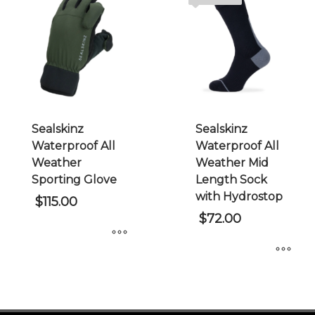
variants.
The
The
options
options
may
may
be
be
chosen
chosen
on
on
the
Sealskinz
Sealskinz
the
product
Waterproof All
Waterproof All
product
page
Weather
Weather Mid
page
Sporting Glove
Length Sock
with Hydrostop
$
115.00
$
72.00
This
This
product
product
has
has
multiple