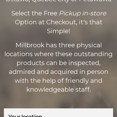
page
Select the Free
Pickup in-store
Option at Checkout, it's that
Simple!
Millbrook has three physical
locations where these outstanding
products can be inspected,
admired and acquired in person
with the help of friendly and
knowledgeable staff.