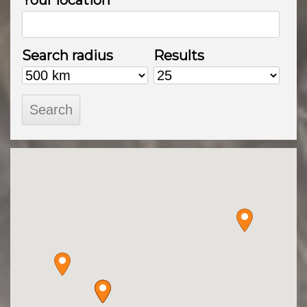
Your location
Search radius
Results