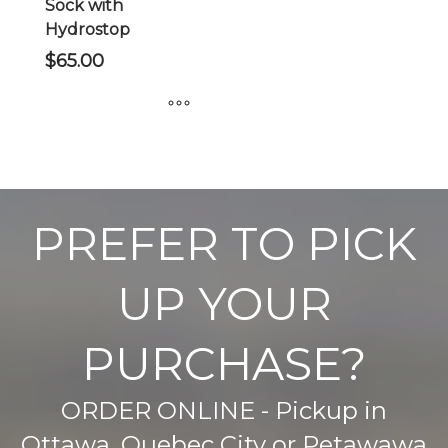
Sock with
Hydrostop
$
65.00
This
product
has
multiple
PREFER TO PICK
variants.
The
UP YOUR
options
may
be
PURCHASE?
chosen
on
ORDER ONLINE - Pickup in
the
product
Ottawa, Quebec City or Petawawa