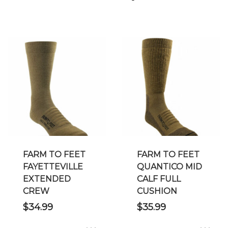
FARM TO FEET
FARM TO FEET
FAYETTEVILLE
QUANTICO MID
EXTENDED
CALF FULL
CREW
CUSHION
$
34.99
$
35.99