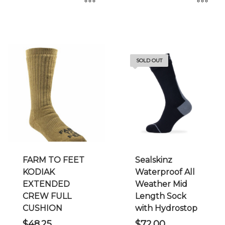
This
This
product
product
has
has
multiple
multiple
SOLD OUT
variants.
variants.
The
The
options
options
may
may
be
be
chosen
chosen
on
on
the
the
FARM TO FEET
Sealskinz
product
product
KODIAK
Waterproof All
page
page
EXTENDED
Weather Mid
CREW FULL
Length Sock
CUSHION
with Hydrostop
$
48.25
$
72.00