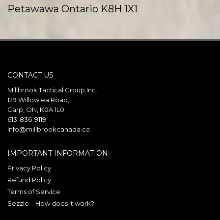
Petawawa Ontario K8H 1X1
Canada
Phone
:
(613) 687-9393
Email
:
info@millbrookcanada.ca
CONTACT US
121.5 km
Directions
Millbrook Tactical Group Inc.
129 Willowlea Road,
Carp, ON, K0A 1L0
Millbrook Tactical Val-Belair
613-836-9119
1667 Avenue des Affaires
Info@millbrookcanada.ca
Val-Belair Quebec G3J 1Y7
Canada
IMPORTANT INFORMATION
Privacy Policy
Phone
:
(418) 407-1250
Refund Policy
Email
:
info@millbrookcanada.com
Terms of Service
Sezzle – How does it work?
392.8 km
Directions