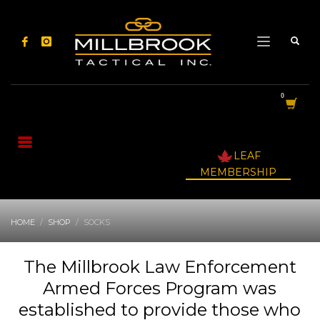
LEAF
MEMBERSHIP
HOME
SHOP
SOCKS
The Millbrook Law Enforcement
Armed Forces Program was
established to provide those who