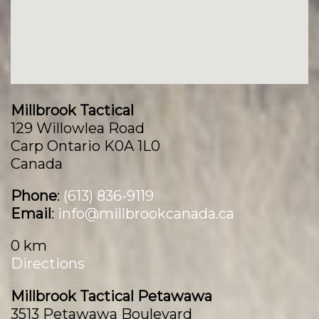
Millbrook Tactical
129 Willowlea Road
Carp Ontario K0A 1L0
Canada
Phone
:
(613) 836-9119
Email
:
info@millbrookcanada.ca
0 km
Directions
Millbrook Tactical Petawawa
3513 Petawawa Boulevard