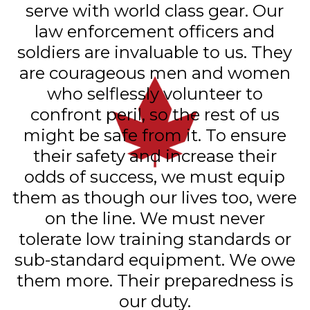
serve with world class gear. Our
law enforcement officers and
soldiers are invaluable to us. They
are courageous men and women
who selflessly volunteer to
confront peril, so the rest of us
might be safe from it. To ensure
their safety and increase their
odds of success, we must equip
them as though our lives too, were
on the line. We must never
tolerate low training standards or
sub-standard equipment. We owe
them more. Their preparedness is
our duty.