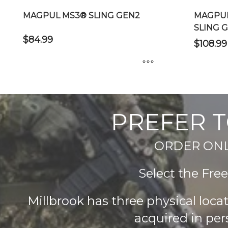
MAGPUL MS3® SLING GEN2
MAGPUL
SLING 
$
84.99
$
108.99
This
This
product
product
has
has
PREFER T
multiple
multiple
variants.
variants.
The
ORDER ONLIN
The
options
options
may
Select the Fre
may
be
be
chosen
chosen
Millbrook has three physical loc
on
on
acquired in per
the
the