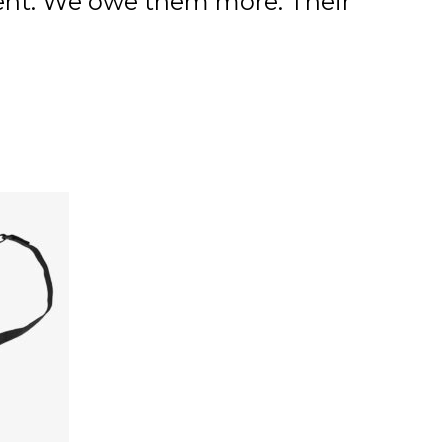
ment. We owe them more. Their