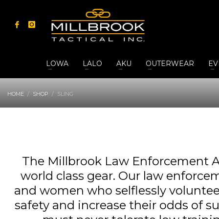
LOWA
LALO
AKU
OUTERWEAR
EV
HOME
SHOP
SLING
The Millbrook Law Enforcement A
world class gear. Our law enforcem
and women who selflessly volunteer t
safety and increase their odds of s