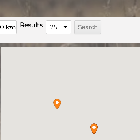
product
page
Results
00 km
25