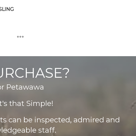
SLING
PURCHASE?
 or Petawawa
's that Simple!
cts can be inspected, admired and
ledgeable staff.