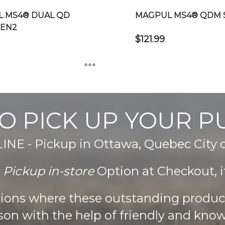
 MS4® DUAL QD
MAGPUL MS4® QDM 
GEN2
$
121.99
This
product
has
O PICK UP YOUR 
multiple
variants.
The
E - Pickup in Ottawa, Quebec City
options
may
e
Pickup in-store
Option at Checkout, it
be
chosen
ations where these outstanding produ
on
son with the help of friendly and know
the