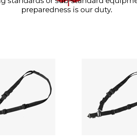
ning standards or sub-standard equip
preparedness is our duty.