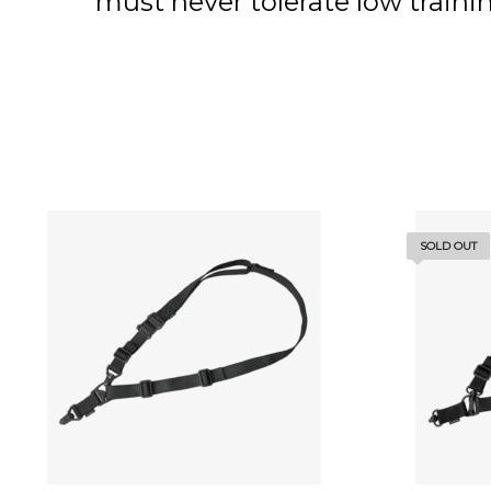
must never tolerate low trai
SOLD OUT