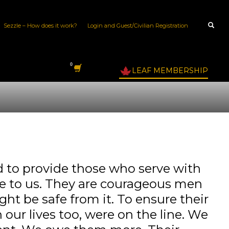
Sezzle – How does it work?
Login and Guest/Civilian Registration
LEAF MEMBERSHIP
to provide those who serve with
ble to us. They are courageous men
ght be safe from it. To ensure their
our lives too, were on the line. We