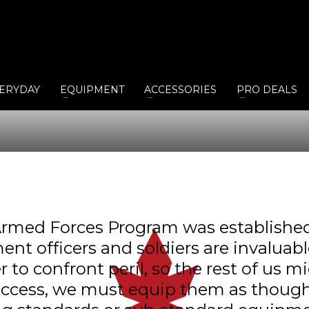
ERYDAY
EQUIPMENT
ACCESSORIES
PRO DEALS
rmed Forces Program was established 
ent officers and soldiers are invalua
o confront peril, so the rest of us mi
uccess, we must equip them as though 