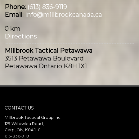
Phone
:
(613) 836-9119
Email
:
info@millbrookcanada.ca
0 km
Directions
Millbrook Tactical Petawawa
3513 Petawawa Boulevard
Petawawa Ontario K8H 1X1
Canada
Phone
:
(613) 687-9393
Email
:
info@millbrookcanada.ca
CONTACT US
121.5 km
Directions
Millbrook Tactical Group Inc.
129 Willowlea Road,
Carp, ON, K0A 1L0
Millbrook Tactical Val-Belair
613-836-9119