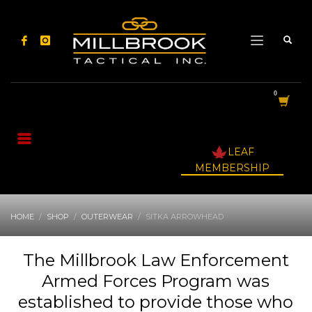
LEAF
MEMBERSHIP
HOME
SHOP
OUTERWEAR
SITKA ARROWHEAD
The Millbrook Law Enforcement
Armed Forces Program was
established to provide those who