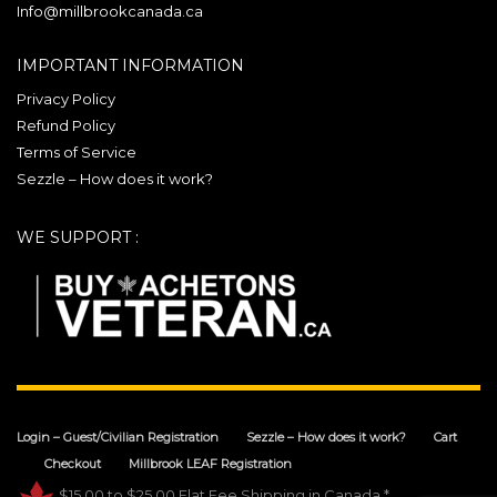
1667 Avenue des Affaires
Info@millbrookcanada.ca
Val-Belair Quebec G3J 1Y7
Canada
IMPORTANT INFORMATION
Privacy Policy
Phone
:
(418) 407-1250
Refund Policy
Email
:
info@millbrookcanada.com
Terms of Service
Sezzle – How does it work?
392.8 km
Directions
WE SUPPORT :
Login – Guest/Civilian Registration
Sezzle – How does it work?
Cart
Checkout
Millbrook LEAF Registration
$15.00 to $25.00 Flat Fee Shipping in Canada.*