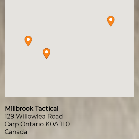
Millbrook Tactical
129 Willowlea Road
Carp Ontario K0A 1L0
Canada