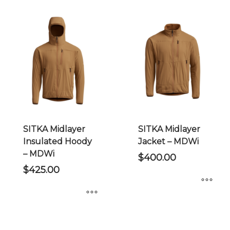
has
has
multiple
multiple
variants.
variants.
The
The
options
options
may
may
be
be
chosen
chosen
on
on
the
the
SITKA Midlayer
SITKA Midlayer
product
product
Insulated Hoody
Jacket – MDWi
page
page
– MDWi
$
400.00
$
425.00
This
This
product
product
has