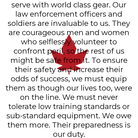
serve with world class gear. Our
law enforcement officers and
soldiers are invaluable to us. They
are courageous men and women
who selflessly volunteer to
confront peril, so the rest of us
might be safe from it. To ensure
their safety and increase their
odds of success, we must equip
them as though our lives too, were
on the line. We must never
tolerate low training standards or
sub-standard equipment. We owe
them more. Their preparedness is
our duty.