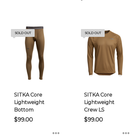
SOLD OUT
SOLD OUT
SITKA Core
SITKA Core
Lightweight
Lightweight
Bottom
Crew LS
$
99.00
$
99.00