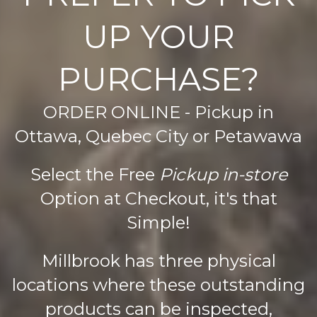
The
The
UP YOUR
options
options
may
may
be
be
PURCHASE?
chosen
chosen
on
on
ORDER ONLINE - Pickup in
the
the
product
product
Ottawa, Quebec City or Petawawa
page
page
Select the Free
Pickup in-store
Option at Checkout, it's that
Simple!
Millbrook has three physical
locations where these outstanding
products can be inspected,