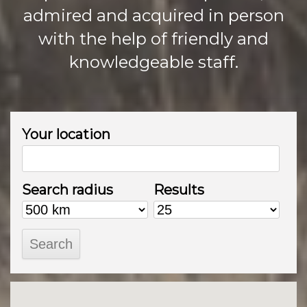
admired and acquired in person
with the help of friendly and
knowledgeable staff.
Your location
Search radius
Results