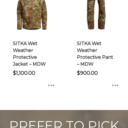
options
may
be
chosen
on
the
SITKA Wet
SITKA Wet
product
Weather
Weather
page
Protective
Protective Pant
Jacket – MDW
– MDW
$
1,100.00
$
900.00
This
This
product
product
has
has
multiple
multiple
PREFER TO PICK
variants.
variants.