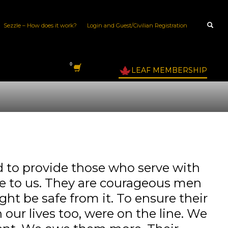
Sezzle – How does it work?
Login and Guest/Civilian Registration
LEAF MEMBERSHIP
to provide those who serve with
ble to us. They are courageous men
ght be safe from it. To ensure their
our lives too, were on the line. We