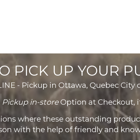
product
page
O PICK UP YOUR 
E - Pickup in Ottawa, Quebec City
e
Pickup in-store
Option at Checkout, it
ations where these outstanding produ
son with the help of friendly and know