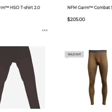
m™ HSO T-shirt 2.0
NFM Garm™ Combat Sh
$
205.00
This
product
has
SOLD OUT
multiple
variants.
The
options
may
be
chosen
on
the