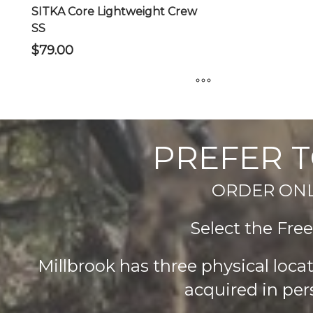
product
product
SITKA Core Lightweight Crew
page
page
SS
$
79.00
This
product
has
PREFER T
multiple
variants.
ORDER ONLIN
The
options
Select the Fre
may
be
chosen
Millbrook has three physical loc
on
acquired in per
the