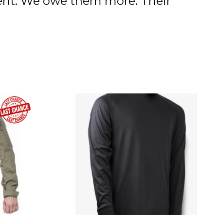
ment. We owe them more. Their