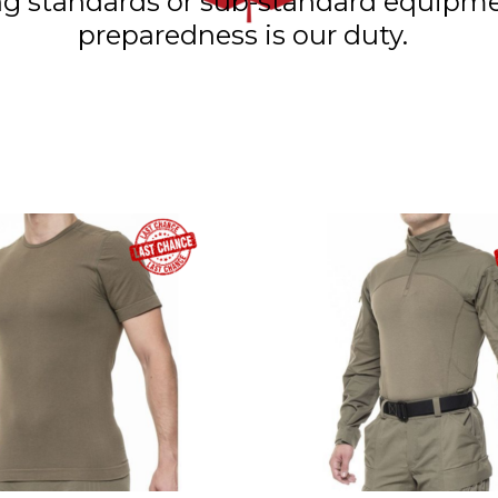
ning standards or sub-standard equip
preparedness is our duty.