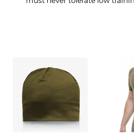
must never tolerate low trai