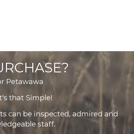
product
page
PURCHASE?
 or Petawawa
's that Simple!
cts can be inspected, admired and
ledgeable staff.