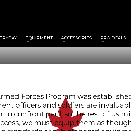
ERYDAY
EQUIPMENT
ACCESSORIES
PRO DEALS
rmed Forces Program was established 
ent officers and soldiers are invalua
o confront peril, so the rest of us mi
uccess, we must equip them as though 