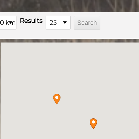
Results
00 km
25