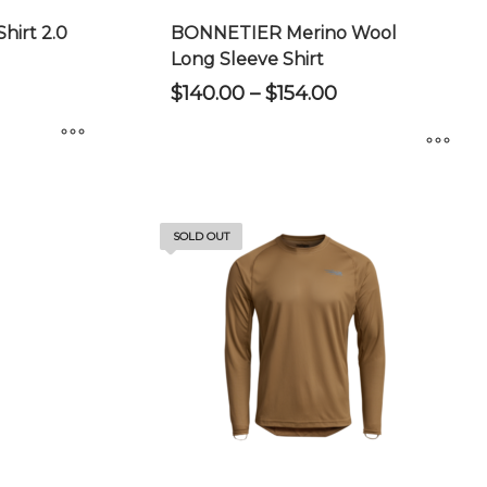
irt 2.0
BONNETIER Merino Wool
Long Sleeve Shirt
Price
$
140.00
–
$
154.00
range:
$140.00
through
$154.00
This
product
has
SOLD OUT
multiple
variants.
The
options
may
be
chosen
on
the