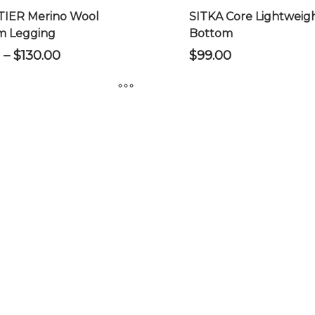
product
IER Merino Wool
SITKA Core Lightweig
page
m Legging
Bottom
Price
–
$
130.00
$
99.00
range:
$120.00
through
$130.00
This
product
has
multiple
variants.
The
options
may
be
chosen
on
the