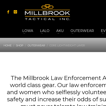
LOWA
LALO
AKU
OUTERWEAR
EV
HOME
SHOP
OUTERWEAR
CORE LIGHTWEIGHT LAYER
The Millbrook Law Enforcement A
world class gear. Our law enforcem
and women who selflessly volunteer t
safety and increase their odds of s