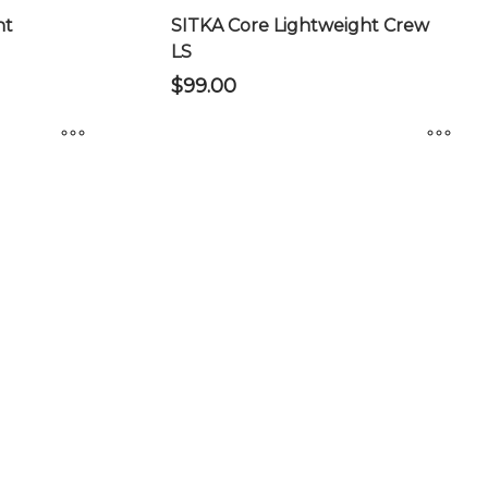
product
ht
SITKA Core Lightweight Crew
page
LS
$
99.00
This
product
has
multiple
variants.
The
options
may
be
chosen
on
the