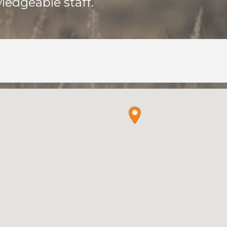
ledgeable staff.