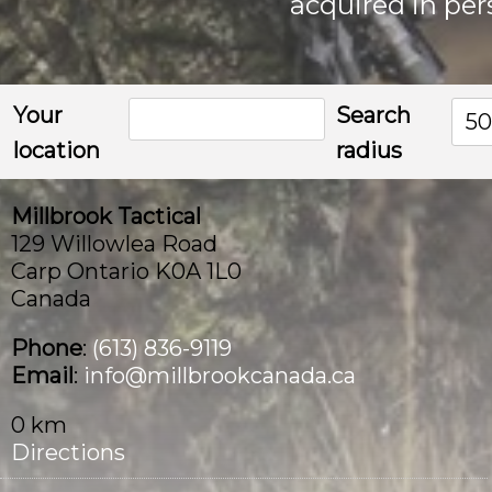
acquired in per
the
product
page
Your
Search
5
location
radius
Millbrook Tactical
129 Willowlea Road
Carp Ontario K0A 1L0
Canada
Phone
:
(613) 836-9119
Email
:
info@millbrookcanada.ca
0 km
Directions