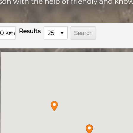
son with the help of friendly and know
Results
00 km
25