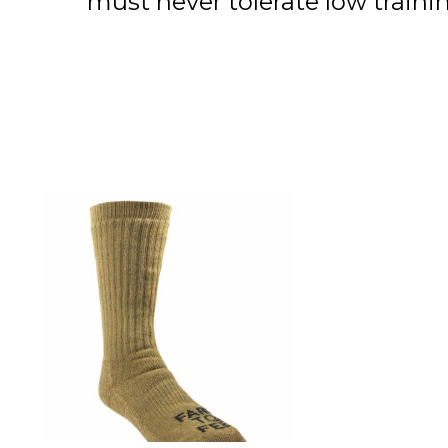
must never tolerate low trai