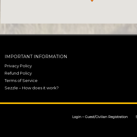
IMPORTANT INFORMATION
Privacy Policy
Refund Policy
Terms of Service
Sezzle – How does it work?
Login – Guest/Civilian Registration