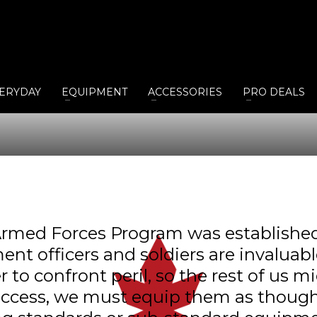
ERYDAY
EQUIPMENT
ACCESSORIES
PRO DEALS
rmed Forces Program was established 
ent officers and soldiers are invalua
o confront peril, so the rest of us mi
uccess, we must equip them as though 