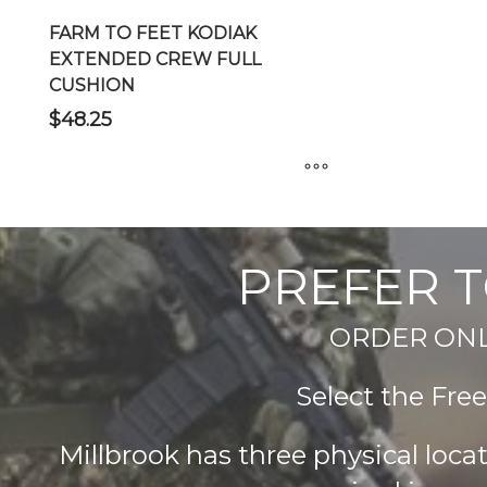
FARM TO FEET KODIAK
EXTENDED CREW FULL
CUSHION
$
48.25
This
product
has
PREFER T
multiple
variants.
ORDER ONLIN
The
options
Select the Fre
may
be
chosen
Millbrook has three physical loc
on