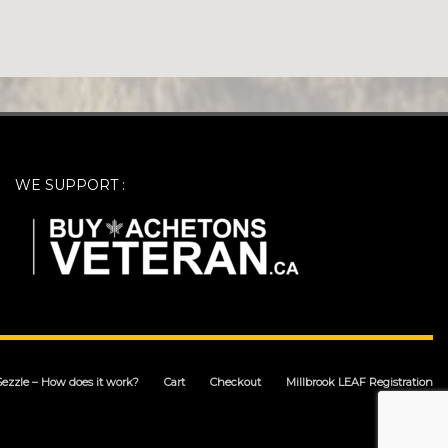
WE SUPPORT :
Sezzle – How does it work?
Cart
Checkout
Millbrook LEAF Registration