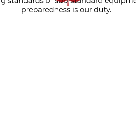
ning standards or sub-standard equip
preparedness is our duty.