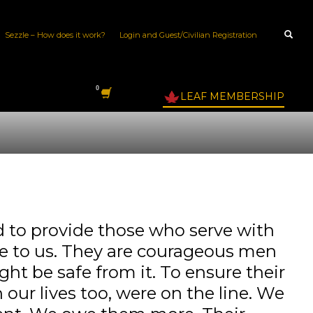
Sezzle – How does it work?
Login and Guest/Civilian Registration
LEAF MEMBERSHIP
to provide those who serve with
ble to us. They are courageous men
ght be safe from it. To ensure their
our lives too, were on the line. We