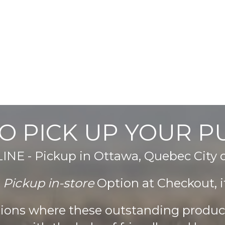
O PICK UP YOUR 
E - Pickup in Ottawa, Quebec City
e
Pickup in-store
Option at Checkout, it
ations where these outstanding produ