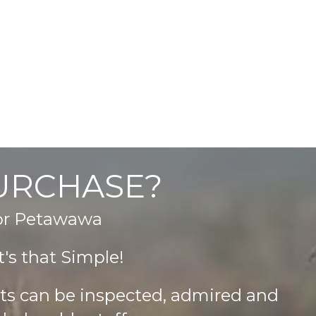
PURCHASE?
 or Petawawa
's that Simple!
cts can be inspected, admired and