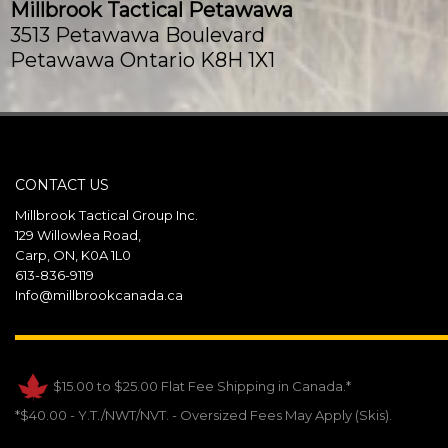
Millbrook Tactical Petawawa
3513 Petawawa Boulevard
Petawawa Ontario K8H 1X1
Canada
Phone
:
(613) 687-9393
Email
:
info@millbrookcanada.ca
CONTACT US
121.5 km
Millbrook Tactical Group Inc.
Directions
129 Willowlea Road,
Carp, ON, K0A 1L0
Millbrook Tactical Val-Belair
613-836-9119
1667 Avenue des Affaires
Info@millbrookcanada.ca
Val-Belair Quebec G3J 1Y7
Canada
$15.00 to $25.00 Flat Fee Shipping in Canada.*
Phone
:
(418) 407-1250
Email
:
info@millbrookcanada.com
*$40.00 - Y.T./NWT/NVT. - Oversized Fees May Apply (Skis).