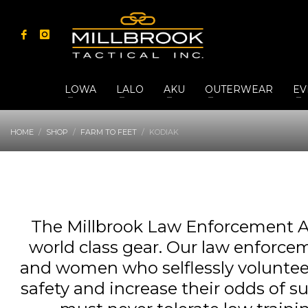
LOWA
LALO
AKU
OUTERWEAR
EV
HOME
SHOP
FARM TO FEET
KODIAK
The Millbrook Law Enforcement A
world class gear. Our law enforcem
and women who selflessly volunteer t
safety and increase their odds of s